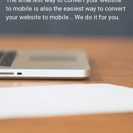
The smartest way to convert your website
to mobile is also the easiest way to convert
your website to mobile... We do it for you.