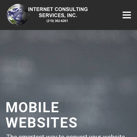
MOBILE
WEBSITES